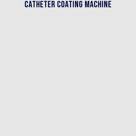
Catheter Coating Machine