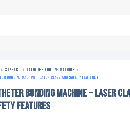
Support
Catheter Bonding Machine
ter Bonding Machine – Laser Class and Safety Features
THETER BONDING MACHINE – LASER CL
FETY FEATURES