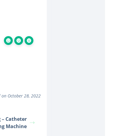
 on October 28, 2022
 – Catheter
ng Machine