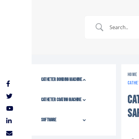
Home
Catheter Bonding Machine
Cathe
CA
Catheter Coating Machine
SA
Software