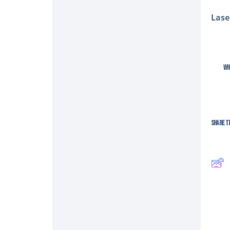
Lase
Wh
Share Th