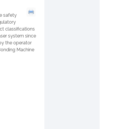
e safety
ulatory
 classifications
aser system since
 by the operator
 Bonding Machine