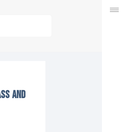
ASS AND