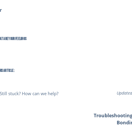
r
at are your Feelings
is Article :
Updated
Still stuck? How can we help?
Troubleshooting
Bondi