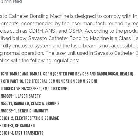
 1 min read
sto Catheter Bonding Machine is designed to comply with th
irements recommended by the laser manufacturer and by reg
cies such as CDRH, ANSI, and OSHA. According to the product
ribed below, Savasto Catheter Bonding Machine is a Class I l
 a fully enclosed system and the laser beam is not accessible
ng normal operation. The laser unit used in Savasto Catheter
ies with the following regulations:
21CFR 1040.10 and 1040.11, CDRH (Center for Devices and Radiological Health).
47 CFR Part 18, FCC (Federal Communication Commission).
EU Directive 89/336/EEC, EMC Directive
EN60825-1, Laser Safety
EN55011, Radiated, Class A, Group 2
EN50082-1, Generic Immunity
IEC801-2, Electrostatic discharge
IEC801-3, RF Radiated
IEC801-4, Fast Transients