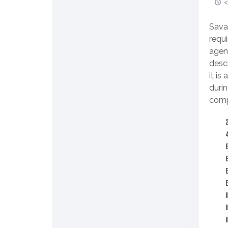
<
Sava
requ
agen
desc
it is
duri
compl