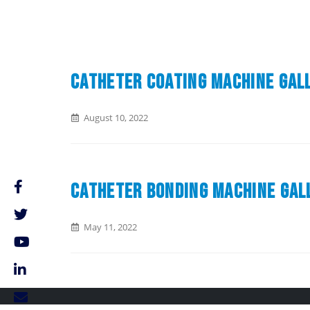
Catheter Coating Machine Gal
August 10, 2022
Catheter Bonding Machine Gal
May 11, 2022