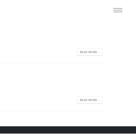
READ MORE...
READ MORE...